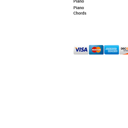
Piano
Piano
Chords