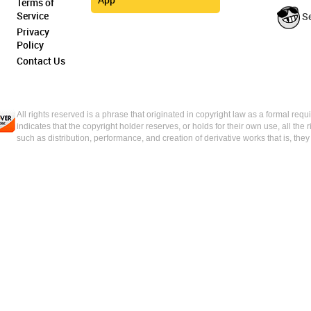
Terms of
Service
S
Privacy
Policy
Contact Us
All rights reserved is a phrase that originated in copyright law as a formal requi
indicates that the copyright holder reserves, or holds for their own use, all the 
such as distribution, performance, and creation of derivative works that is, the