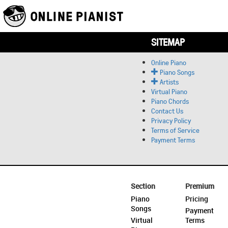
SITEMAP
Online Piano
Piano Songs
Artists
Virtual Piano
Piano Chords
Contact Us
Privacy Policy
Terms of Service
Payment Terms
Section
Premium
Piano
Pricing
Songs
Payment
Virtual
Terms