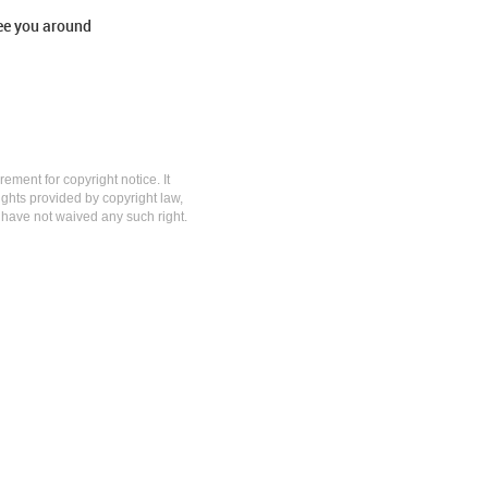
ee you around
rement for copyright notice. It
rights provided by copyright law,
y have not waived any such right.