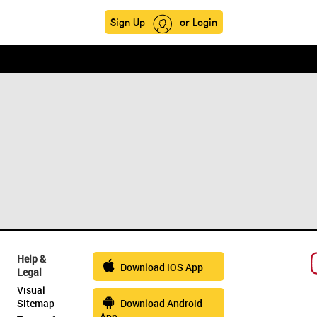
Sign Up
or Login
Help &
Download iOS App
Legal
Visual
Sitemap
Download Android
App