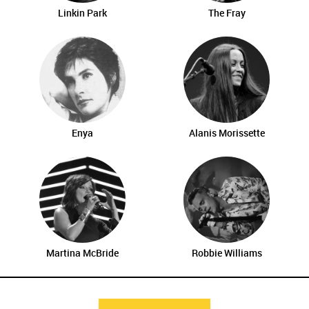
Linkin Park
The Fray
Enya
Alanis Morissette
Martina McBride
Robbie Williams