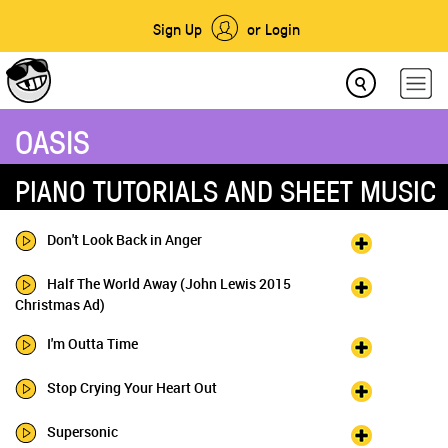
Sign Up
or Login
OASIS
PIANO TUTORIALS AND SHEET MUSIC
Don't Look Back in Anger
Half The World Away (John Lewis 2015
Christmas Ad)
I'm Outta Time
Stop Crying Your Heart Out
Supersonic