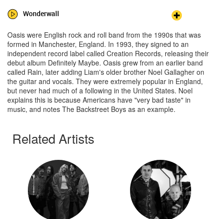
Wonderwall
Oasis were English rock and roll band from the 1990s that was
formed in Manchester, England. In 1993, they signed to an
independent record label called Creation Records, releasing their
debut album Definitely Maybe. Oasis grew from an earlier band
called Rain, later adding Liam's older brother Noel Gallagher on
the guitar and vocals. They were extremely popular in England,
but never had much of a following in the United States. Noel
explains this is because Americans have "very bad taste" in
music, and notes The Backstreet Boys as an example.
Related Artists