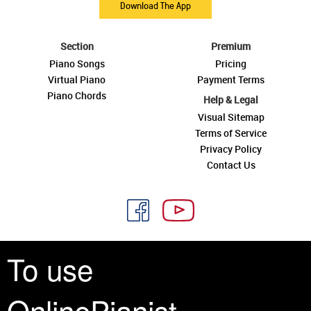
Download The App
Section
Premium
Piano Songs
Pricing
Virtual Piano
Payment Terms
Piano Chords
Help & Legal
Visual Sitemap
Terms of Service
Privacy Policy
Contact Us
To use
See you around
OnlinePianist