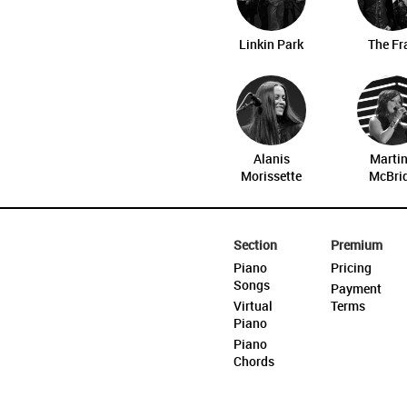
Linkin Park
The Fr
Alanis
Marti
Morissette
McBri
Section
Premium
Piano
Pricing
Songs
Payment
Virtual
Terms
Piano
Piano
Chords