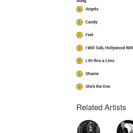
Song
Angels
Candy
Feel
I Will Talk, Hollywood Wil
Life thru a Lens
Shame
She's the One
Related Artists