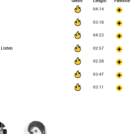
Genre
Length
Favorite
04:14
03:18
04:23
l Listen
02:57
02:28
03:47
03:11