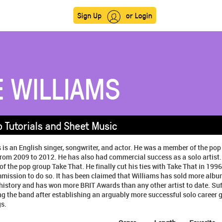
Sign Up
or Login
E WILLIAMS
o Tutorials and Sheet Music
 is an English singer, songwriter, and actor. He was a member of the po
rom 2009 to 2012. He has also had commercial success as a solo artist.
the pop group Take That. He finally cut his ties with Take That in 1996
mission to do so. It has been claimed that Williams has sold more albu
n history and has won more BRIT Awards than any other artist to date. Suff
ng the band after establishing an arguably more successful solo career g
s.