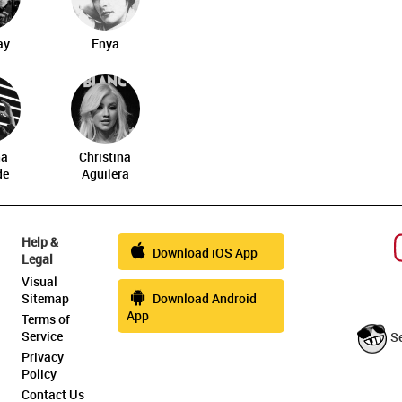
ay
Enya
na
Christina
de
Aguilera
Help &
Download iOS App
Legal
Visual
Sitemap
Download Android
App
Terms of
Service
S
Privacy
Policy
Contact Us