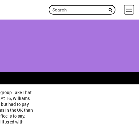
p group Take That
 At 16, Williams
 but had to pay
ms in the UK than
ice is to say,
littered with