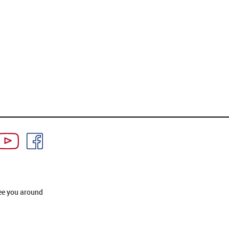
ee you around