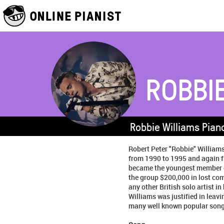
ROBBI
Robbie Williams Pian
Robert Peter "Robbie" Williams
from 1990 to 1995 and again f
became the youngest member of 
the group $200,000 in lost com
any other British solo artist i
Williams was justified in leavi
many well known popular song