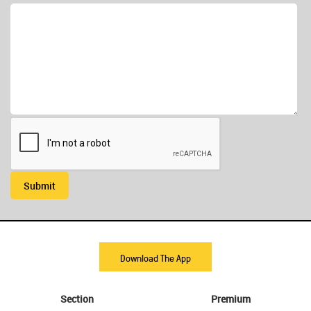
Submit
Download The App
Section
Premium