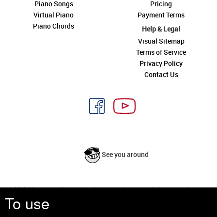
Piano Songs
Pricing
Virtual Piano
Payment Terms
Piano Chords
Help & Legal
Visual Sitemap
Terms of Service
Privacy Policy
Contact Us
See you around
All rights reserved is a phrase that originated in copyright law as a formal
To use
requirement for copyright notice. It indicates that the copyright holder
reserves, or holds for their own use, all the rights provided by copyright law,
such as distribution, performance, and creation of derivative works that is,