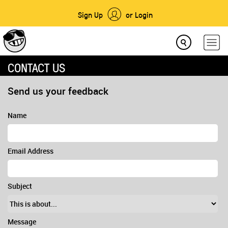
Sign Up
or Login
CONTACT US
Send us your feedback
Name
Email Address
Subject
Message