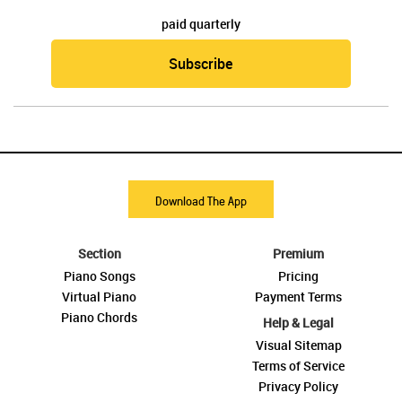
paid quarterly
Subscribe
Download The App
Section
Premium
Piano Songs
Pricing
Virtual Piano
Payment Terms
Piano Chords
Help & Legal
Visual Sitemap
Terms of Service
Privacy Policy