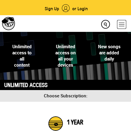
Sign Up
or Login
Unlimited
Unlimited
New songs
access to
access on
are added
all
all your
daily
content
devices
UNLIMITED ACCESS
Choose Subscription:
1 YEAR