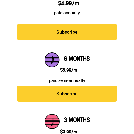
$4.99/m
paid annually
Subscribe
6 MONTHS
$6.99/m
paid semi-annually
Subscribe
3 MONTHS
$9.99/m