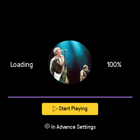
Loading
100%
Start Playing
In Advance Settings