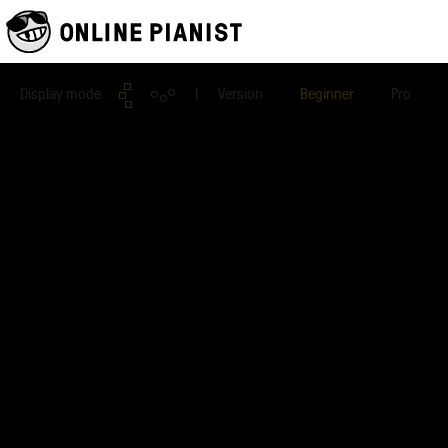
Display mode
| Version
Beginner
Pro