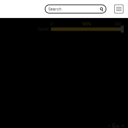
0
100%
100
Speed
-
E
+
m