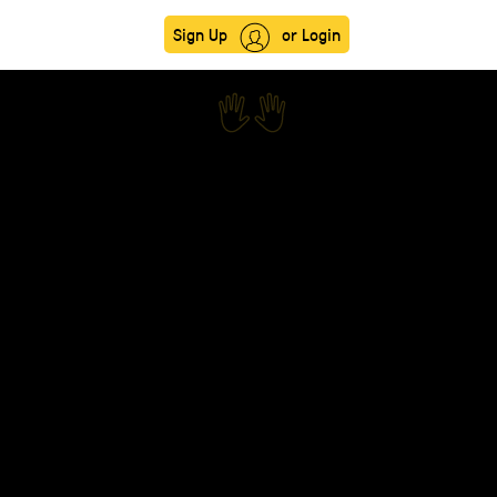
Sign Up
or Login