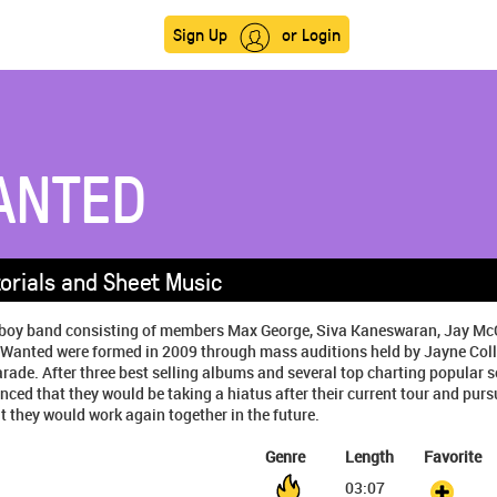
Sign Up
or Login
ANTED
orials and Sheet Music
sh boy band consisting of members Max George, Siva Kaneswaran, Jay M
Wanted were formed in 2009 through mass auditions held by Jayne Coll
ade. After three best selling albums and several top charting popular 
ed that they would be taking a hiatus after their current tour and purs
t they would work again together in the future.
Genre
Length
Favorite
03:07