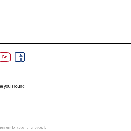
ee you around
rement for copyright notice. It