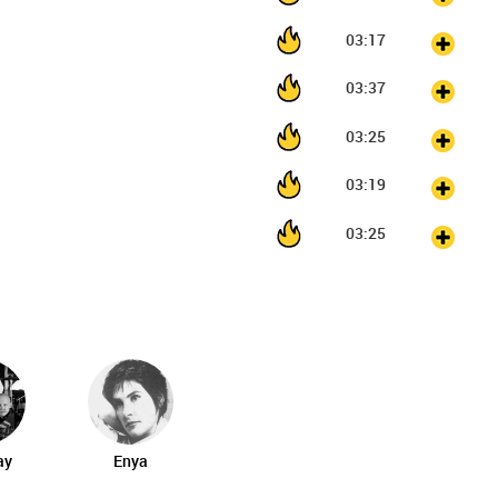
03:17
03:37
03:25
03:19
03:25
ay
Enya