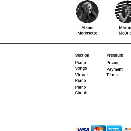
Alanis
Marti
Morissette
McBri
Section
Premium
Piano
Pricing
Songs
Payment
Virtual
Terms
Piano
Piano
Chords