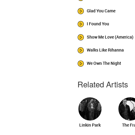
Glad You Came
I Found You
Show Me Love (America)
Walks Like Rihanna
We Own The Night
Related Artists
Linkin Park
The Fr