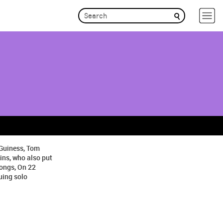
cGuiness, Tom
ins, who also put
songs, On 22
uing solo