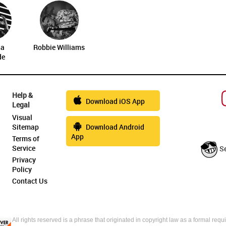
na
Robbie Williams
de
Help &
Download iOS App
Legal
Visual
Sitemap
Download Android
App
Terms of
Service
S
Privacy
Policy
Contact Us
All rights reserved is a phrase that originated in copyright law as a formal requi