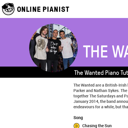
THE W
The Wanted Piano Tut
The Wanted are a British-Iri
Parker and Nathan Sykes. The 
together The Saturdays and Par
January 2014, the band announc
endeavours for a while, but tha
Song
Chasing the Sun