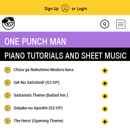
Sign Up
or Login
ONE PUNCH MAN
PIANO TUTORIALS AND SHEET MUSIC
Chizu ga Nakutemo Modoru kara
Get No Satisfied! (S3 OP)
Saitama's Theme (Ballad Ver.)
Seijaku no Apostle (S2 OP)
The Hero! (Opening Theme)