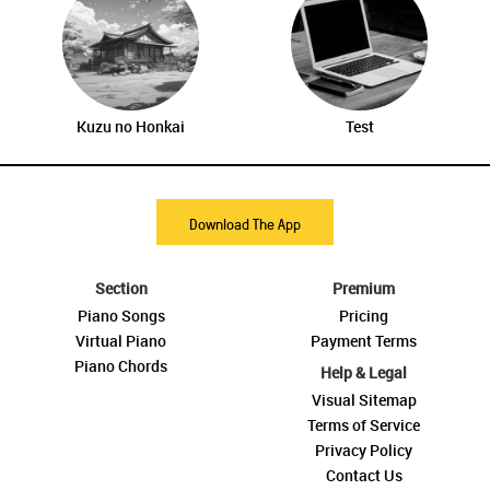
Kuzu no Honkai
Test
Download The App
Section
Premium
Piano Songs
Pricing
Virtual Piano
Payment Terms
Piano Chords
Help & Legal
Visual Sitemap
Terms of Service
Privacy Policy
Contact Us