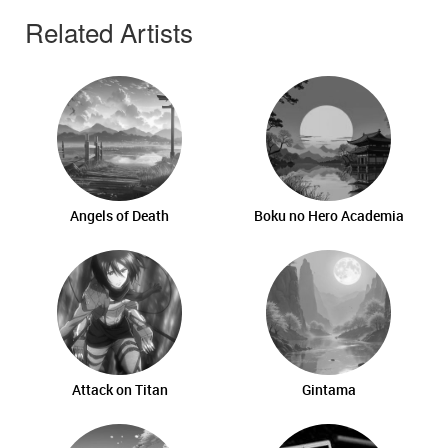
Related Artists
Angels of Death
Boku no Hero Academia
Attack on Titan
Gintama