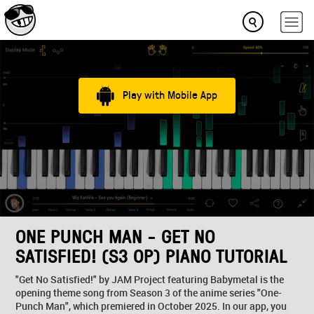
Play with Mobile App
ONE PUNCH MAN - GET NO
SATISFIED! (S3 OP) PIANO TUTORIAL
"Get No Satisfied!" by JAM Project featuring Babymetal is the
opening theme song from Season 3 of the anime series "One-
Punch Man", which premiered in October 2025. In our app, you