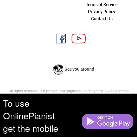
Terms of Service
Privacy Policy
Contact Us
See you around
All rights reserved is a phrase that originated in copyright law as a formal
requirement for copyright notice. It indicates that the copyright holder
To use
reserves, or holds for their own use, all the rights provided by copyright law,
such as distribution, performance, and creation of derivative works that is,
OnlinePianist
they have not waived any such right.
get the mobile