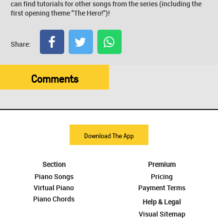
can find tutorials for other songs from the series (including the
first opening theme "The Hero!")!
Share:
Comments
Download The App
Section
Premium
Piano Songs
Pricing
Virtual Piano
Payment Terms
Piano Chords
Help & Legal
Visual Sitemap