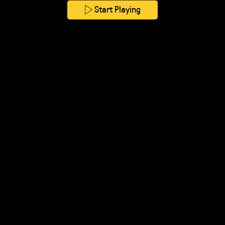
Start Playing