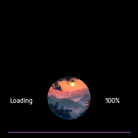
Loading
100%