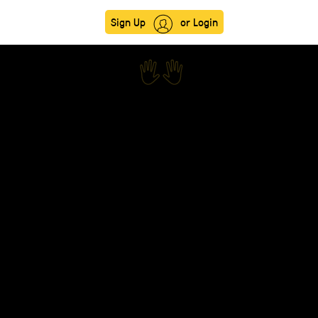
Sign Up
or Login