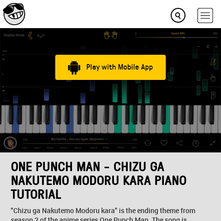
Play with Mobile App
ONE PUNCH MAN - CHIZU GA
NAKUTEMO MODORU KARA PIANO
TUTORIAL
"Chizu ga Nakutemo Modoru kara" is the ending theme from
season 2 of the anime series One Punch Man. The song is