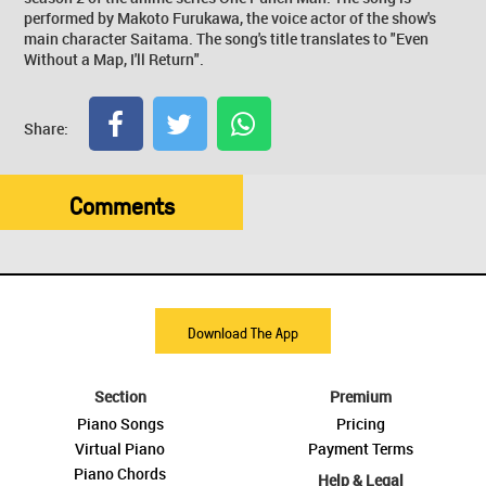
performed by Makoto Furukawa, the voice actor of the show's
main character Saitama. The song's title translates to "Even
Without a Map, I'll Return".
Share:
Comments
Download The App
Section
Premium
Piano Songs
Pricing
Virtual Piano
Payment Terms
Piano Chords
Help & Legal