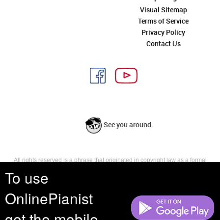
Visual Sitemap
Terms of Service
Privacy Policy
Contact Us
See you around
All rights reserved is a phrase that originated in copyright law as a formal
requirement for copyright notice. It indicates that the copyright holder
To use
reserves, or holds for their own use, all the rights provided by copyright law,
such as distribution, performance, and creation of derivative works that is,
OnlinePianist
they have not waived any such right.
get the mobile