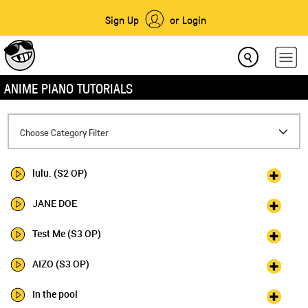
Sign Up
or Login
ANIME PIANO TUTORIALS
Toggle
Choose Category Filter
navigation
lulu. (S2 OP)
JANE DOE
Test Me (S3 OP)
AIZO (S3 OP)
In the pool