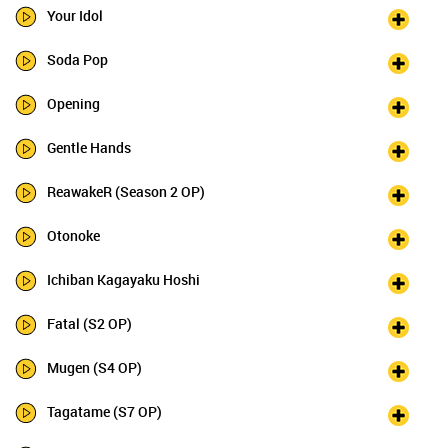
Your Idol
Soda Pop
Opening
Gentle Hands
ReawakeR (Season 2 OP)
Otonoke
Ichiban Kagayaku Hoshi
Fatal (S2 OP)
Mugen (S4 OP)
Tagatame (S7 OP)