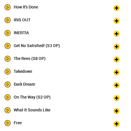
How It's Done
IRIS OUT
INERTIA
Get No Satisfied! (S3 OP)
The Revo (S8 OP)
Takedown
Dark Dream
On The Way (S2 OP)
What It Sounds Like
Free