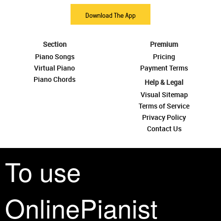
Download The App
Section
Premium
Piano Songs
Pricing
Virtual Piano
Payment Terms
Piano Chords
Help & Legal
Visual Sitemap
Terms of Service
Privacy Policy
Contact Us
To use
OnlinePianist
See you around