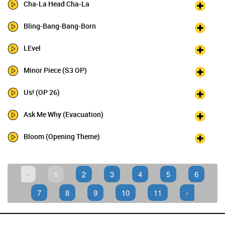
Cha-La Head Cha-La
Bling-Bang-Bang-Born
LEvel
Minor Piece (S3 OP)
Us! (OP 26)
Ask Me Why (Evacuation)
Bloom (Opening Theme)
‹
1
2
3
4
5
6
7
8
9
10
11
›