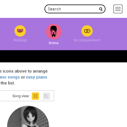
Holidays
Accompaniment
Anime
e icons above to arrange
iano songs
or
easy piano
he list.
Song view: