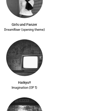
Girls und Panzer
DreamRiser (opening theme)
Haikyu!!
Imagination (OP 1)