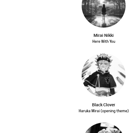
Mirai Nikki
Here With You
Black Clover
Haruka Mirai (opening theme)