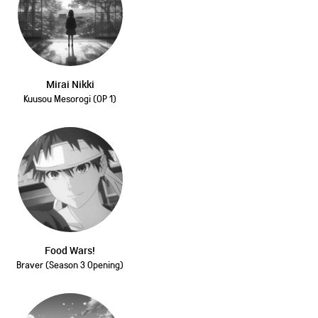
Mirai Nikki
Kuusou Mesorogi (OP 1)
Food Wars!
Braver (Season 3 Opening)