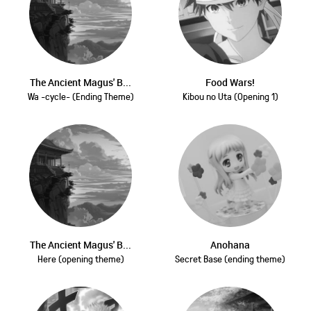
The Ancient Magus' B...
Food Wars!
Wa -cycle- (Ending Theme)
Kibou no Uta (Opening 1)
The Ancient Magus' B...
Anohana
Here (opening theme)
Secret Base (ending theme)