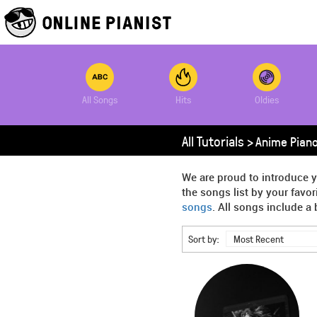
All Songs
Hits
Oldies
All Tutorials >
Anime Piano
We are proud to introduce y
the songs list by your favo
songs
. All songs include a 
Sort by:
Most Recent