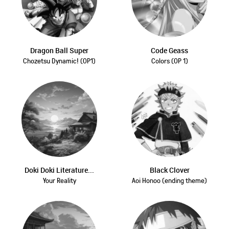
Dragon Ball Super
Code Geass
Chozetsu Dynamic! (OP1)
Colors (OP 1)
Doki Doki Literature...
Black Clover
Your Reality
Aoi Honoo (ending theme)