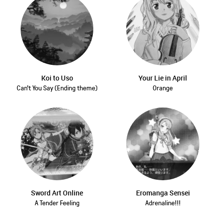
Koi to Uso
Your Lie in April
Can't You Say (Ending theme)
Orange
Sword Art Online
Eromanga Sensei
A Tender Feeling
Adrenaline!!!