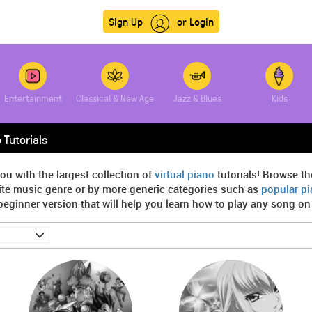
Sign Up
or Login
Entertainment
Classical & New Age
Jazz & Blues
Kids
 Tutorials
ou with the largest collection of
virtual piano
tutorials! Browse th
rite music genre or by more generic categories such as
popular p
beginner version that will help you learn how to play any song on t