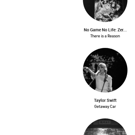
No Game No Life: Zer...
There is a Reason
Taylor Swift
Getaway Car