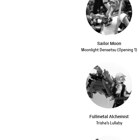
Sailor Moon
Moonlight Densetsu (Opening 1)
Fullmetal Alchemist
Trisha's Lullaby