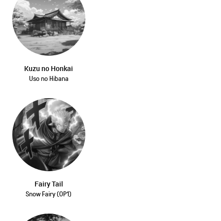
Kuzu no Honkai
Uso no Hibana
Fairy Tail
Snow Fairy (OP1)