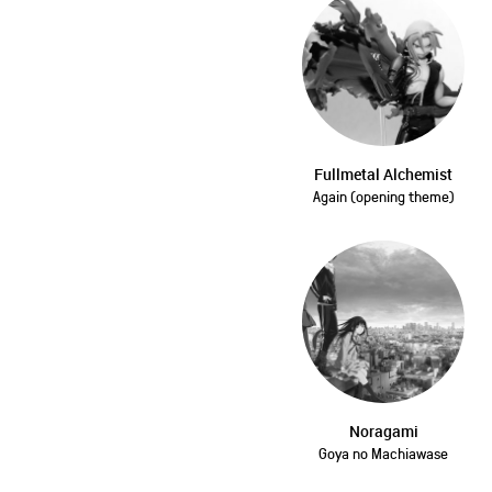
Fullmetal Alchemist
Again (opening theme)
Noragami
Goya no Machiawase