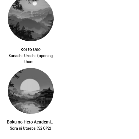
Koi to Uso
Kanashii Ureshii (opening
them...
Boku no Hero Academi...
Sora ni Utaeba (S2 OP2)