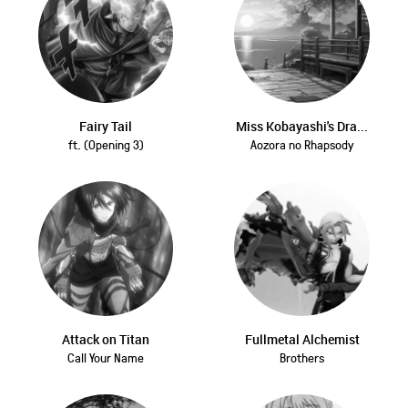
Fairy Tail
Miss Kobayashi's Dra...
ft. (Opening 3)
Aozora no Rhapsody
Attack on Titan
Fullmetal Alchemist
Call Your Name
Brothers