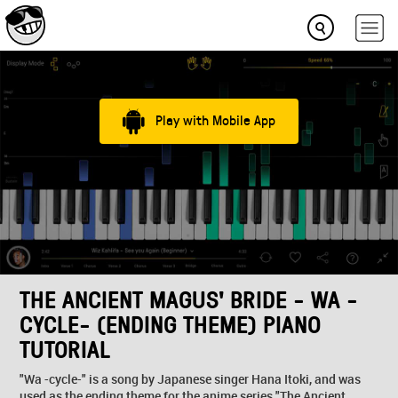
Play with Mobile App
THE ANCIENT MAGUS' BRIDE - WA -
CYCLE- (ENDING THEME) PIANO
TUTORIAL
"Wa -cycle-" is a song by Japanese singer Hana Itoki, and was
used as the ending theme for the anime series "The Ancient