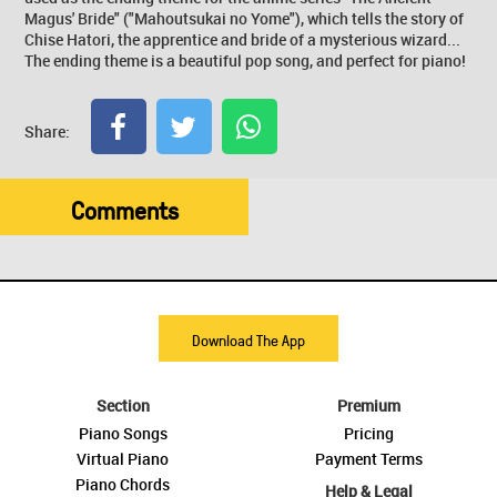
Magus' Bride" ("Mahoutsukai no Yome"), which tells the story of
Chise Hatori, the apprentice and bride of a mysterious wizard...
The ending theme is a beautiful pop song, and perfect for piano!
Share:
Comments
Download The App
Section
Premium
Piano Songs
Pricing
Virtual Piano
Payment Terms
Piano Chords
Help & Legal