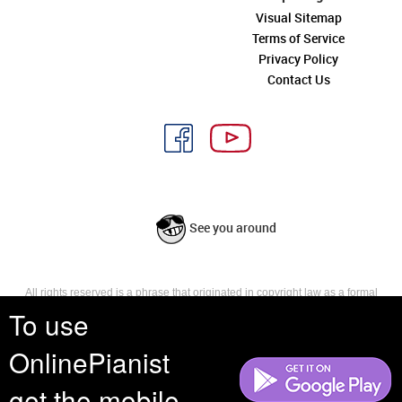
Visual Sitemap
Terms of Service
Privacy Policy
Contact Us
See you around
All rights reserved is a phrase that originated in copyright law as a formal
requirement for copyright notice. It indicates that the copyright holder
To use
reserves, or holds for their own use, all the rights provided by copyright law,
such as distribution, performance, and creation of derivative works that is,
OnlinePianist
they have not waived any such right.
get the mobile