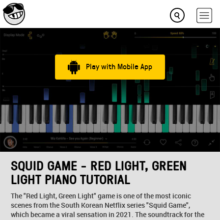
Play with Mobile App
SQUID GAME - RED LIGHT, GREEN
LIGHT PIANO TUTORIAL
The "Red Light, Green Light" game is one of the most iconic
scenes from the South Korean Netflix series "Squid Game",
which became a viral sensation in 2021. The soundtrack for the