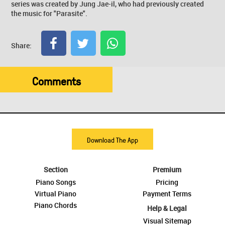
series was created by Jung Jae-il, who had previously created
the music for "Parasite".
Share:
Comments
Download The App
Section
Premium
Piano Songs
Pricing
Virtual Piano
Payment Terms
Piano Chords
Help & Legal
Visual Sitemap