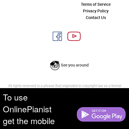
Terms of Service
Privacy Policy
Contact Us
See you around
All rights reserved is a phrase that originated in copyright law as a formal
requirement for copyright notice. It indicates that the copyright holder
To use
reserves, or holds for their own use, all the rights provided by copyright law,
such as distribution, performance, and creation of derivative works that is,
OnlinePianist
they have not waived any such right.
get the mobile