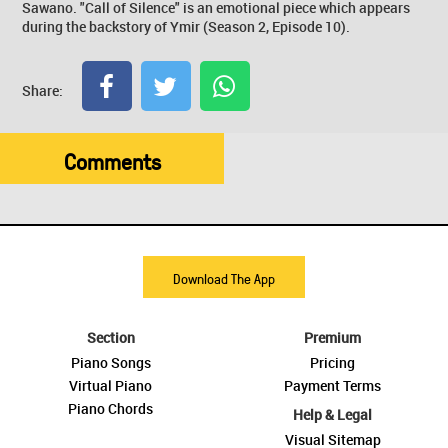
Sawano. "Call of Silence" is an emotional piece which appears
during the backstory of Ymir (Season 2, Episode 10).
Share:
Comments
Download The App
Section
Premium
Piano Songs
Pricing
Virtual Piano
Payment Terms
Piano Chords
Help & Legal
Visual Sitemap