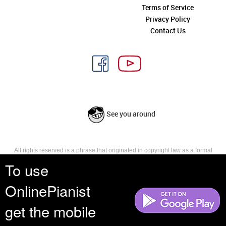
Terms of Service
Privacy Policy
Contact Us
See you around
All rights reserved is a phrase that originated in copyright law as a formal
requirement for copyright notice. It indicates that the copyright holder
To use
reserves, or holds for their own use, all the rights provided by copyright law,
such as distribution, performance, and creation of derivative works that is,
OnlinePianist
they have not waived any such right.
get the mobile