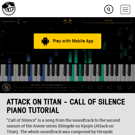
Play with Mobile App
ATTACK ON TITAN - CALL OF SILENCE
PIANO TUTORIAL
"Call of Silence" is a song from the soundtrack to the second
season of the Anime series Shingeki no Kyojin (Attack on
Titan). The whole soundtrack was composed by Hiroyuki