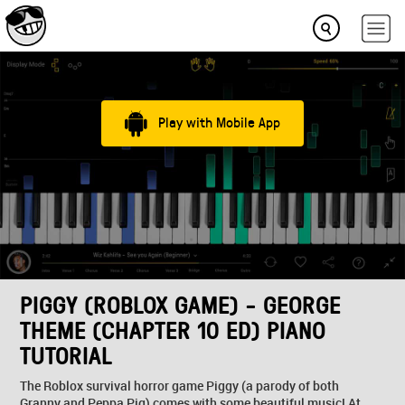
Play with Mobile App
PIGGY (ROBLOX GAME) - GEORGE
THEME (CHAPTER 10 ED) PIANO
TUTORIAL
The Roblox survival horror game Piggy (a parody of both
Granny and Peppa Pig) comes with some beautiful music! At