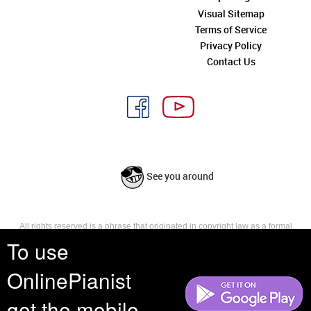
Visual Sitemap
Terms of Service
Privacy Policy
Contact Us
See you around
All rights reserved is a phrase that originated in copyright law as a formal
requirement for copyright notice. It indicates that the copyright holder
To use
reserves, or holds for their own use, all the rights provided by copyright law,
such as distribution, performance, and creation of derivative works that is,
OnlinePianist
they have not waived any such right.
get the mobile