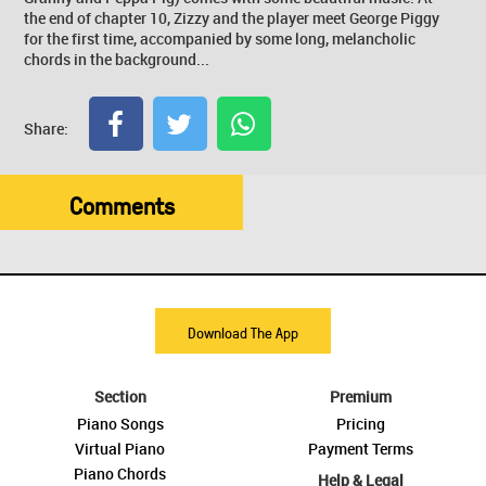
the end of chapter 10, Zizzy and the player meet George Piggy
for the first time, accompanied by some long, melancholic
chords in the background...
Share:
Comments
Download The App
Section
Premium
Piano Songs
Pricing
Virtual Piano
Payment Terms
Piano Chords
Help & Legal