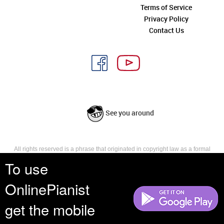
Terms of Service
Privacy Policy
Contact Us
See you around
All rights reserved is a phrase that originated in copyright law as a formal
requirement for copyright notice. It indicates that the copyright holder
To use
reserves, or holds for their own use, all the rights provided by copyright law,
such as distribution, performance, and creation of derivative works that is,
OnlinePianist
they have not waived any such right.
get the mobile