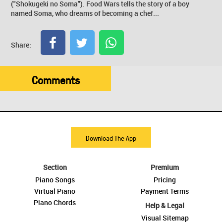
("Shokugeki no Soma"). Food Wars tells the story of a boy
named Soma, who dreams of becoming a chef...
Share:
Comments
Download The App
Section
Premium
Piano Songs
Pricing
Virtual Piano
Payment Terms
Piano Chords
Help & Legal
Visual Sitemap