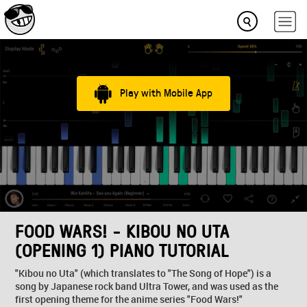
Play with Mobile App
FOOD WARS! - KIBOU NO UTA
(OPENING 1) PIANO TUTORIAL
"Kibou no Uta" (which translates to "The Song of Hope") is a
song by Japanese rock band Ultra Tower, and was used as the
first opening theme for the anime series "Food Wars!"