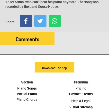
Kosei Arima, who can't hear his piano anymore. The song was
recorded by the band Goose House.
Share:
Comments
Download The App
Section
Premium
Piano Songs
Pricing
Virtual Piano
Payment Terms
Piano Chords
Help & Legal
Visual Sitemap