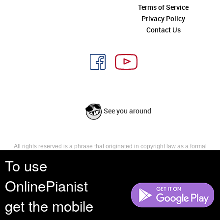
Terms of Service
Privacy Policy
Contact Us
See you around
All rights reserved is a phrase that originated in copyright law as a formal
requirement for copyright notice. It indicates that the copyright holder
To use
reserves, or holds for their own use, all the rights provided by copyright law,
such as distribution, performance, and creation of derivative works that is,
OnlinePianist
they have not waived any such right.
get the mobile