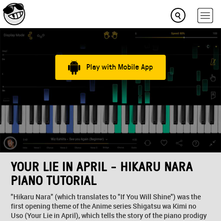
Play with Mobile App
YOUR LIE IN APRIL - HIKARU NARA
PIANO TUTORIAL
"Hikaru Nara" (which translates to "If You Will Shine") was the
first opening theme of the Anime series Shigatsu wa Kimi no
Uso (Your Lie in April), which tells the story of the piano prodigy