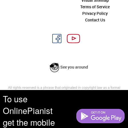
Visual Sitemap
Terms of Service
Privacy Policy
Contact Us
See you around
All rights reserved is a phrase that originated in copyright law as a formal
requirement for copyright notice. It indicates that the copyright holder
To use
reserves, or holds for their own use, all the rights provided by copyright law,
such as distribution, performance, and creation of derivative works that is,
OnlinePianist
they have not waived any such right.
get the mobile