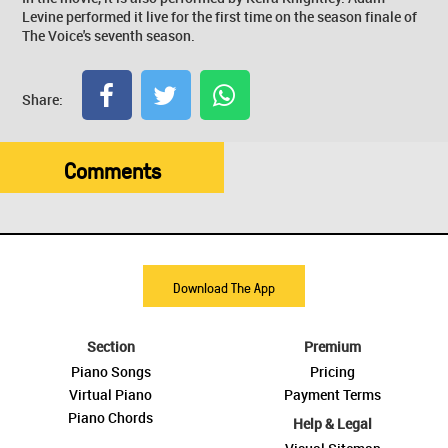
Levine performed it live for the first time on the season finale of
The Voice's seventh season.
Share:
Comments
Download The App
Section
Premium
Piano Songs
Pricing
Virtual Piano
Payment Terms
Piano Chords
Help & Legal