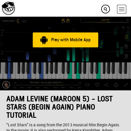
Play with Mobile App
ADAM LEVINE (MAROON 5) - LOST
STARS (BEGIN AGAIN) PIANO
TUTORIAL
"Lost Stars" is a song from the 2013 musical film Begin Again.
In the movie, it is also performed by Keira Knightley. Adam