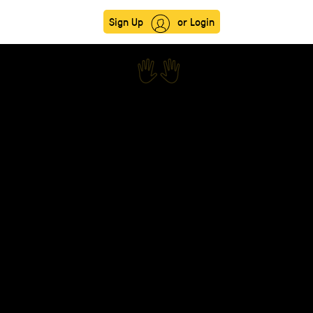
Sign Up
or Login