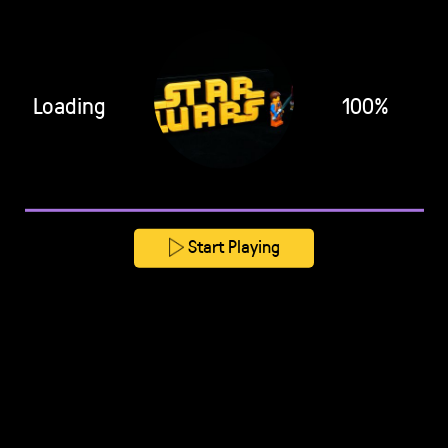
Loading
100%
Start Playing