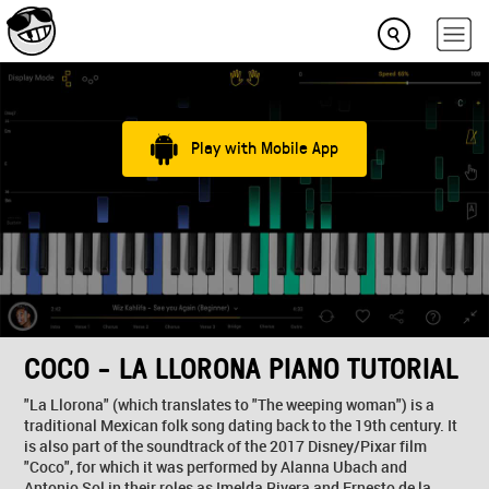
Play with Mobile App
COCO - LA LLORONA PIANO TUTORIAL
"La Llorona" (which translates to "The weeping woman") is a
traditional Mexican folk song dating back to the 19th century. It
is also part of the soundtrack of the 2017 Disney/Pixar film
"Coco", for which it was performed by Alanna Ubach and
Antonio Sol in their roles as Imelda Rivera and Ernesto de la