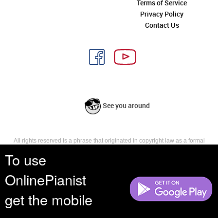
Terms of Service
Privacy Policy
Contact Us
See you around
All rights reserved is a phrase that originated in copyright law as a formal
requirement for copyright notice. It indicates that the copyright holder
To use
reserves, or holds for their own use, all the rights provided by copyright law,
such as distribution, performance, and creation of derivative works that is,
OnlinePianist
they have not waived any such right.
get the mobile