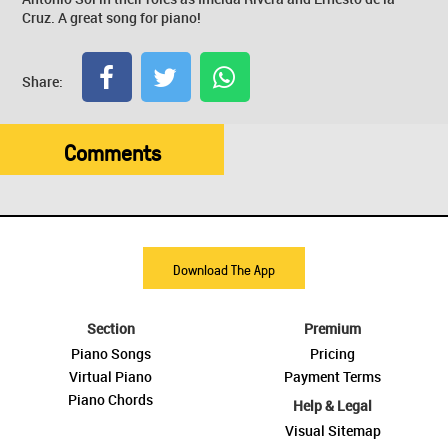
Cruz. A great song for piano!
Share:
Comments
Download The App
Section
Premium
Piano Songs
Pricing
Virtual Piano
Payment Terms
Piano Chords
Help & Legal
Visual Sitemap