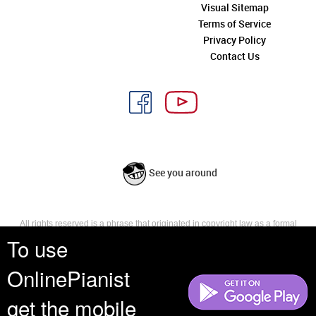
Visual Sitemap
Terms of Service
Privacy Policy
Contact Us
See you around
All rights reserved is a phrase that originated in copyright law as a formal
requirement for copyright notice. It indicates that the copyright holder
To use
reserves, or holds for their own use, all the rights provided by copyright law,
such as distribution, performance, and creation of derivative works that is,
OnlinePianist
they have not waived any such right.
get the mobile