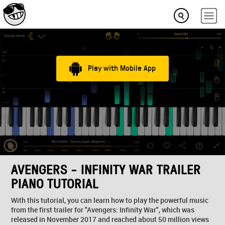
Play with Mobile App
AVENGERS - INFINITY WAR TRAILER
PIANO TUTORIAL
With this tutorial, you can learn how to play the powerful music
from the first trailer for "Avengers: Infinity War", which was
released in November 2017 and reached about 50 million views