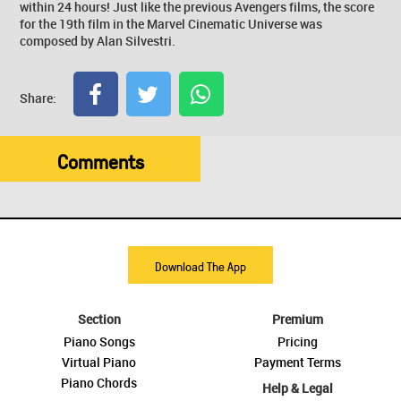
within 24 hours! Just like the previous Avengers films, the score
for the 19th film in the Marvel Cinematic Universe was
composed by Alan Silvestri.
Share:
Comments
Download The App
Section
Premium
Piano Songs
Pricing
Virtual Piano
Payment Terms
Piano Chords
Help & Legal