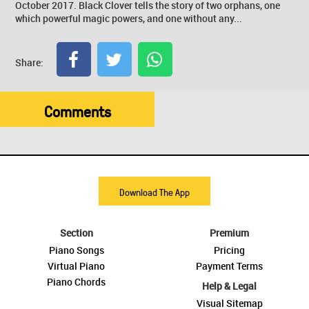
October 2017. Black Clover tells the story of two orphans, one
which powerful magic powers, and one without any...
Share:
Comments
Download The App
Section
Premium
Piano Songs
Pricing
Virtual Piano
Payment Terms
Piano Chords
Help & Legal
Visual Sitemap