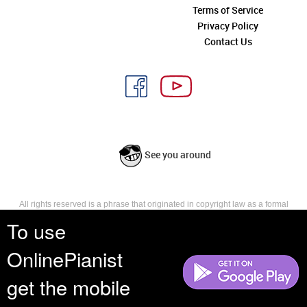
Terms of Service
Privacy Policy
Contact Us
See you around
All rights reserved is a phrase that originated in copyright law as a formal
requirement for copyright notice. It indicates that the copyright holder
To use
reserves, or holds for their own use, all the rights provided by copyright law,
such as distribution, performance, and creation of derivative works that is,
OnlinePianist
they have not waived any such right.
get the mobile