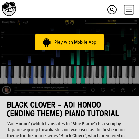
Play with Mobile App
BLACK CLOVER - AOI HONOO
(ENDING THEME) PIANO TUTORIAL
"Aoi Honoo" (which translates to "Blue Flame") is a song by
Japanese group Itowokashi, and was used as the first ending
theme for the anime series "Black Clover", which premiered in