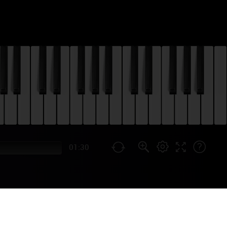
01:30
HEME) PIANO