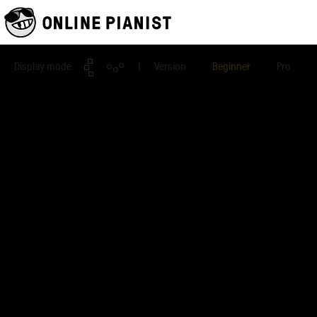
Display mode
| Version
Beginner
Pro