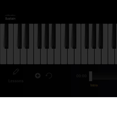
00:00
Lessons
Intro
BL
TU