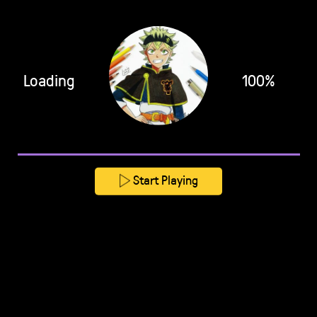
Loading
100%
Start Playing