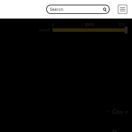
0
100%
100
Speed
-
C
+
#
m