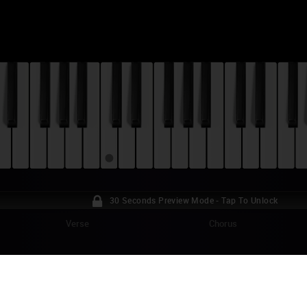
30 Seconds Preview Mode - Tap To Unlock
Verse
Chorus
ACK CLOVER - HARUKA MIRAI (OPENING T
TORIAL