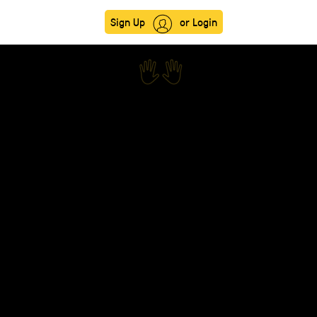
Sign Up
or Login