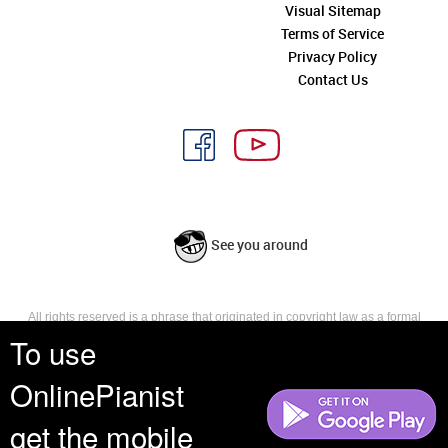
Visual Sitemap
Terms of Service
Privacy Policy
Contact Us
See you around
All rights reserved is a phrase that originated in copyright law as a formal
requirement for copyright notice. It indicates that the copyright holder
To use
reserves, or holds for their own use, all the rights provided by copyright law,
such as distribution, performance, and creation of derivative works that is,
OnlinePianist
they have not waived any such right.
get the mobile