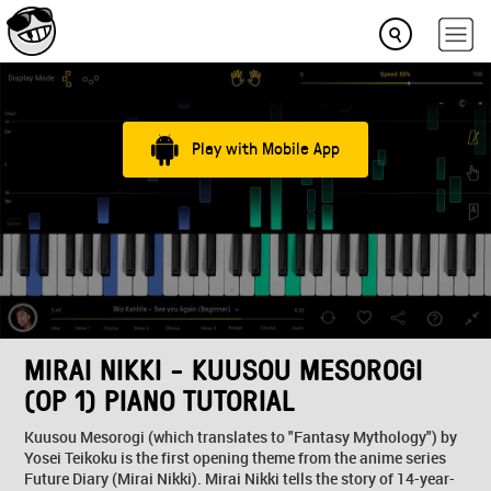
Play with Mobile App
MIRAI NIKKI - KUUSOU MESOROGI
(OP 1) PIANO TUTORIAL
Kuusou Mesorogi (which translates to "Fantasy Mythology") by
Yosei Teikoku is the first opening theme from the anime series
Future Diary (Mirai Nikki). Mirai Nikki tells the story of 14-year-