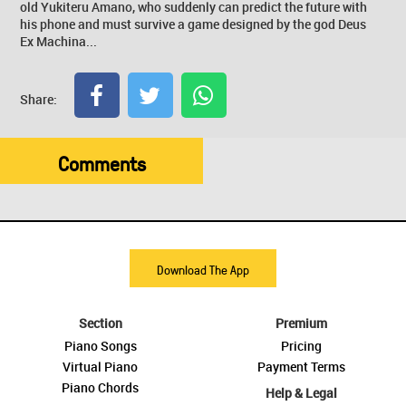
old Yukiteru Amano, who suddenly can predict the future with
his phone and must survive a game designed by the god Deus
Ex Machina...
Share:
Comments
Download The App
Section
Premium
Piano Songs
Pricing
Virtual Piano
Payment Terms
Piano Chords
Help & Legal