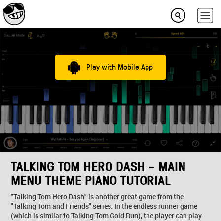
Play with Mobile App
TALKING TOM HERO DASH - MAIN
MENU THEME PIANO TUTORIAL
"Talking Tom Hero Dash" is another great game from the
"Talking Tom and Friends" series. In the endless runner game
(which is similar to Talking Tom Gold Run), the player can play