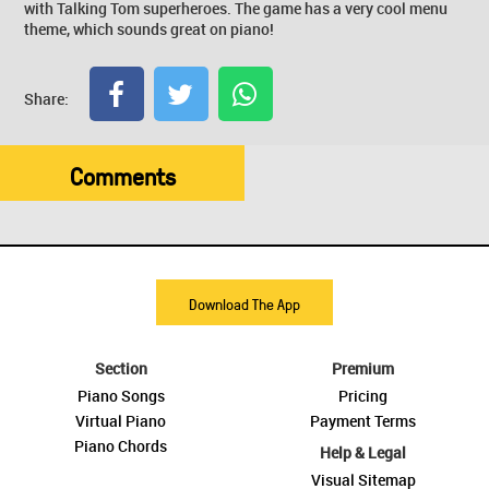
with Talking Tom superheroes. The game has a very cool menu
theme, which sounds great on piano!
Share:
Comments
Download The App
Section
Premium
Piano Songs
Pricing
Virtual Piano
Payment Terms
Piano Chords
Help & Legal
Visual Sitemap