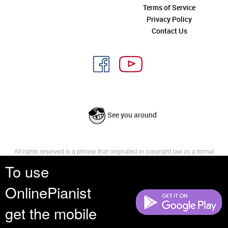
Terms of Service
Privacy Policy
Contact Us
See you around
All rights reserved is a phrase that originated in copyright law as a formal
requirement for copyright notice. It indicates that the copyright holder
To use
reserves, or holds for their own use, all the rights provided by copyright law,
such as distribution, performance, and creation of derivative works that is,
OnlinePianist
they have not waived any such right.
get the mobile