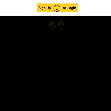
Sign Up
or Login