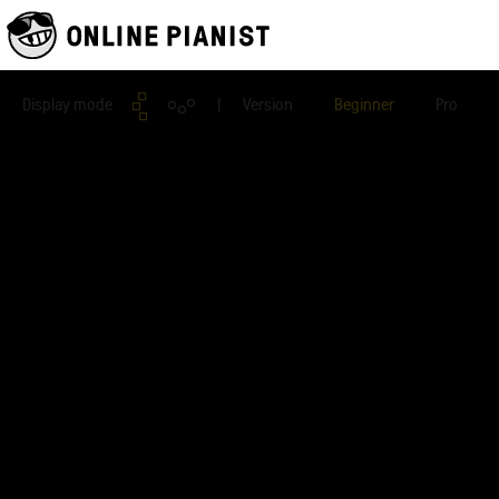
Display mode
| Version
Beginner
Pro