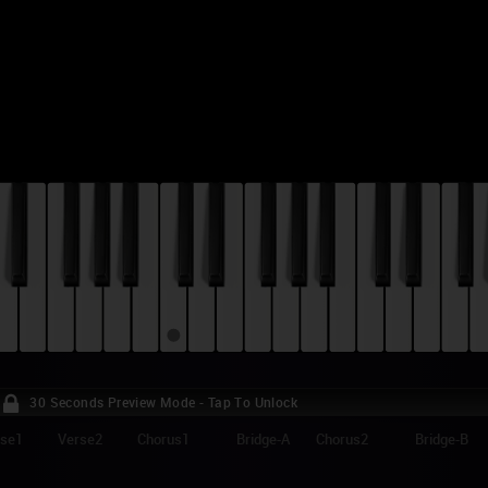
30 Seconds Preview Mode - Tap To Unlock
rse1
Verse2
Chorus1
Bridge-A
Chorus2
Bridge-B