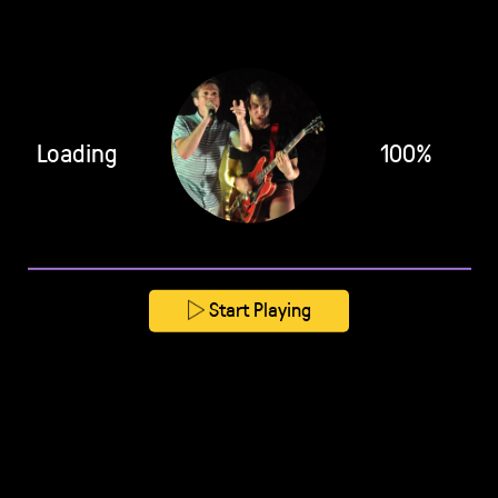
Loading
100%
Start Playing