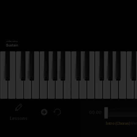
00:00
Lessons
Intro (Chorus)
Ve