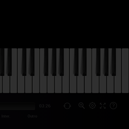
03:26
Inter.
Outro