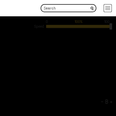
0
100%
100
Speed
-
B
+