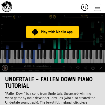
Play with Mobile App
UNDERTALE - FALLEN DOWN PIANO
TUTORIAL
"Fallen Down" is a song from Undertale, the award-winning
video game by indie developer Toby Fox (who also created the
Undertale soundtrack). The beautiful, melancholic piece