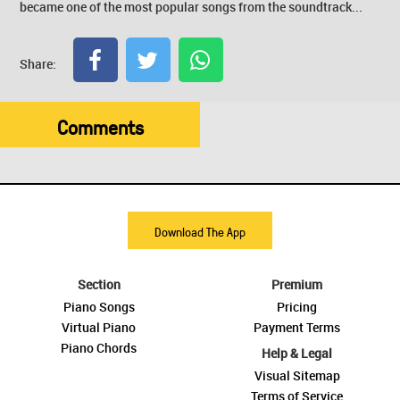
became one of the most popular songs from the soundtrack...
Share:
Comments
Download The App
Section
Premium
Piano Songs
Pricing
Virtual Piano
Payment Terms
Piano Chords
Help & Legal
Visual Sitemap
Terms of Service