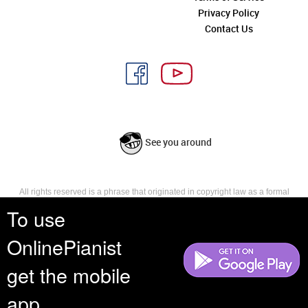
Privacy Policy
Contact Us
See you around
All rights reserved is a phrase that originated in copyright law as a formal
requirement for copyright notice. It indicates that the copyright holder
To use
reserves, or holds for their own use, all the rights provided by copyright law,
such as distribution, performance, and creation of derivative works that is,
OnlinePianist
they have not waived any such right.
get the mobile
app