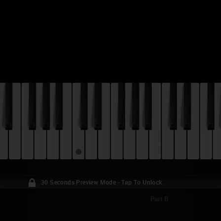
30 Seconds Preview Mode - Tap To Unlock
Part B