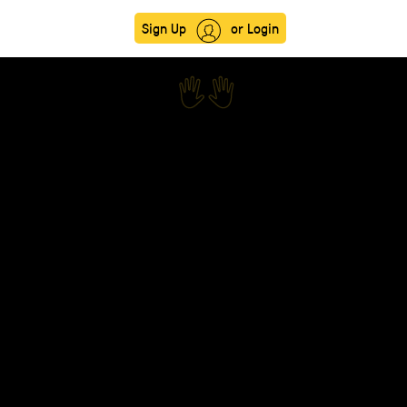
Sign Up
or Login