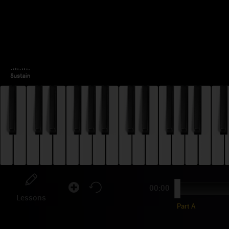
00:00
Lessons
Part A