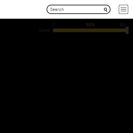
0
100%
100
Speed