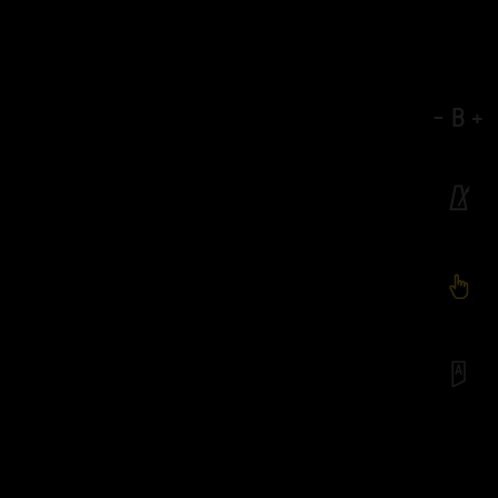
-
B
+