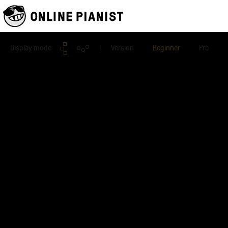
Display mode
| Version
Beginner
Pro