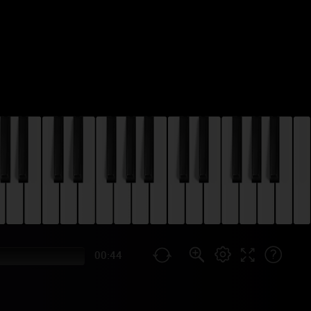
00:44