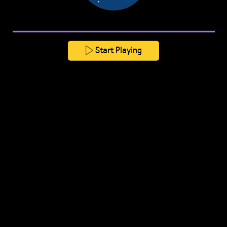
Start Playing