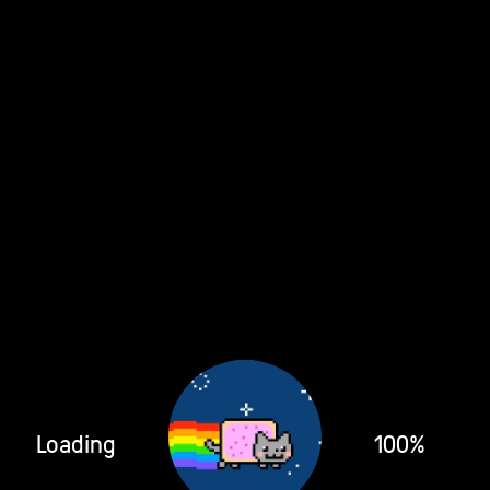
Loading
100%