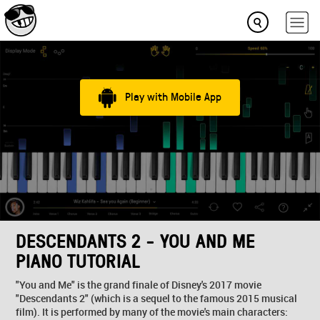
Play with Mobile App
DESCENDANTS 2 - YOU AND ME
PIANO TUTORIAL
"You and Me" is the grand finale of Disney's 2017 movie
"Descendants 2" (which is a sequel to the famous 2015 musical
film). It is performed by many of the movie's main characters: