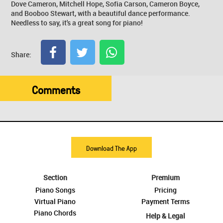
Dove Cameron, Mitchell Hope, Sofia Carson, Cameron Boyce,
and Booboo Stewart, with a beautiful dance performance.
Needless to say, it's a great song for piano!
Share:
Comments
Download The App
Section
Premium
Piano Songs
Pricing
Virtual Piano
Payment Terms
Piano Chords
Help & Legal