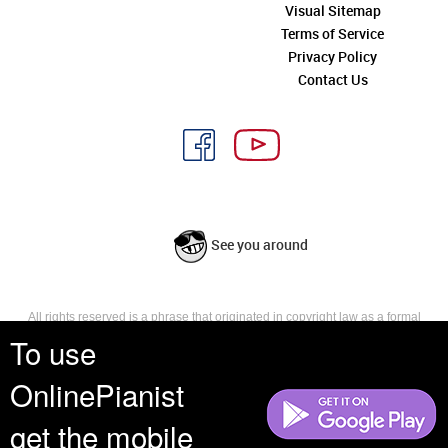
Visual Sitemap
Terms of Service
Privacy Policy
Contact Us
See you around
All rights reserved is a phrase that originated in copyright law as a formal
requirement for copyright notice. It indicates that the copyright holder
To use
reserves, or holds for their own use, all the rights provided by copyright law,
such as distribution, performance, and creation of derivative works that is,
OnlinePianist
they have not waived any such right.
get the mobile