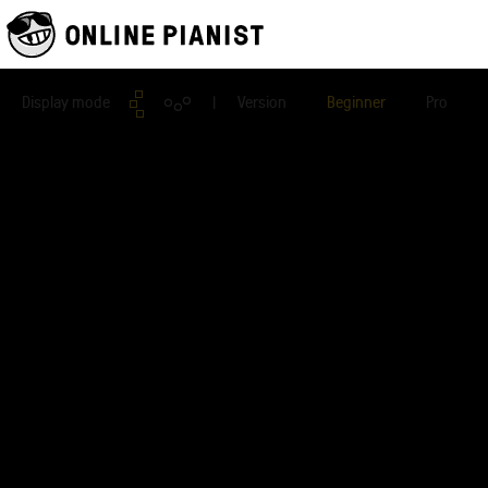
Display mode
| Version
Beginner
Pro