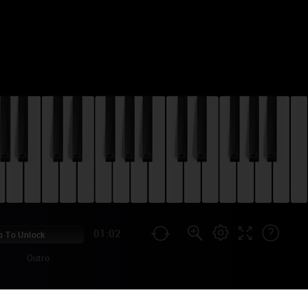
01:02
p To Unlock
Outro