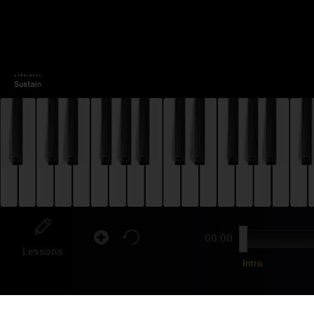
00:00
Lessons
Intro