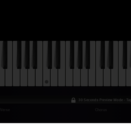
30 Seconds Preview Mode - Ta
Verse
Chorus