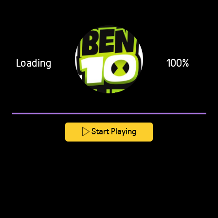
Loading
100%
Start Playing