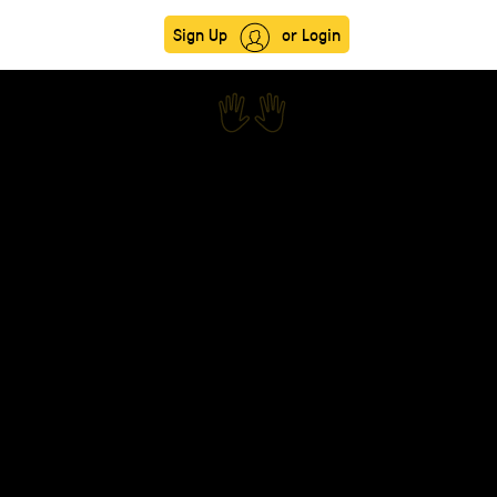
Sign Up
or Login