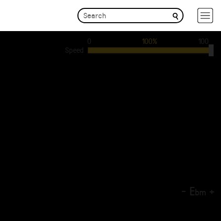
0
100%
100
Speed
-
E
+
b
m