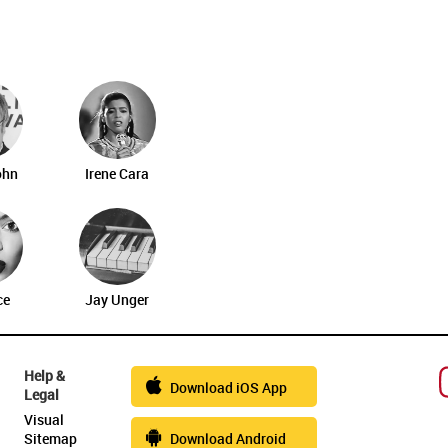
ohn
Irene Cara
ce
Jay Unger
Help &
Download iOS App
Legal
Visual
Sitemap
Download Android