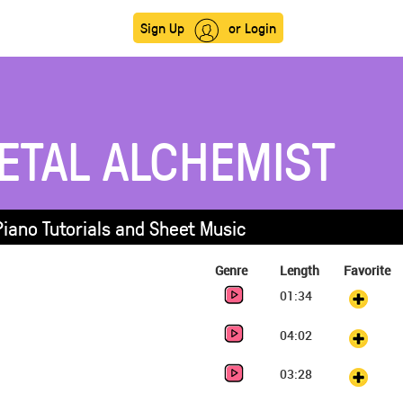
Sign Up
or Login
ETAL ALCHEMIST
Piano Tutorials and Sheet Music
Genre
Length
Favorite
01:34
04:02
03:28