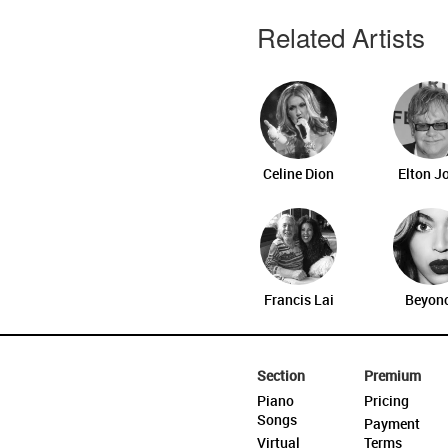
Related Artists
Celine Dion
Elton J
Francis Lai
Beyon
Section
Premium
Piano
Pricing
Songs
Payment
Virtual
Terms