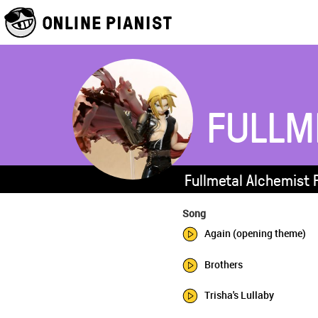
FULLM
Fullmetal Alchemist 
Song
Again (opening theme)
Brothers
Trisha's Lullaby