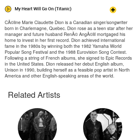
My Heart Will Go On (Titanic)
CÃ©line Marie Claudette Dion is a Canadian singer/songwriter
born in Charlemagne, Quebec. Dion rose as a teen star after her
manager and future husband RenÃ© AngÃ©lil mortgaged his
home to invest in her first record. Dion achieved international
fame in the 1980s by winning both the 1982 Yamaha World
Popular Song Festival and the 1988 Eurovision Song Contest.
Following a string of French albums, she signed to Epic Records
in the United States. Dion released her debut English album,
Unison in 1990, building herself as a feasible pop artist in North
America and other English-speaking areas of the world.
Related Artists