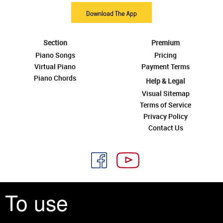
Download The App
Section
Premium
Piano Songs
Pricing
Virtual Piano
Payment Terms
Piano Chords
Help & Legal
Visual Sitemap
Terms of Service
Privacy Policy
Contact Us
To use
See you around