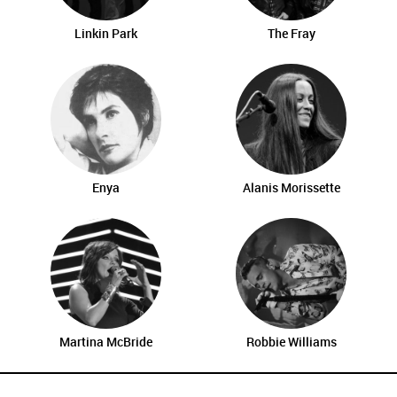
Linkin Park
The Fray
Enya
Alanis Morissette
Martina McBride
Robbie Williams