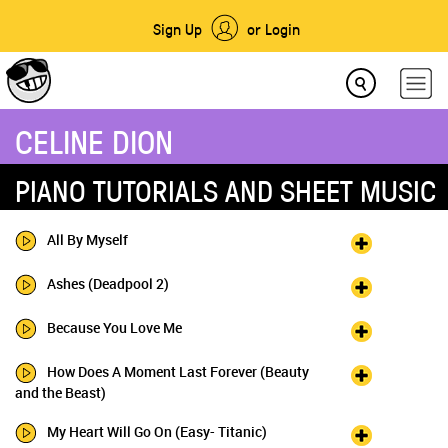
Sign Up
or Login
CELINE DION
PIANO TUTORIALS AND SHEET MUSIC
All By Myself
Ashes (Deadpool 2)
Because You Love Me
How Does A Moment Last Forever (Beauty
and the Beast)
My Heart Will Go On (Easy- Titanic)