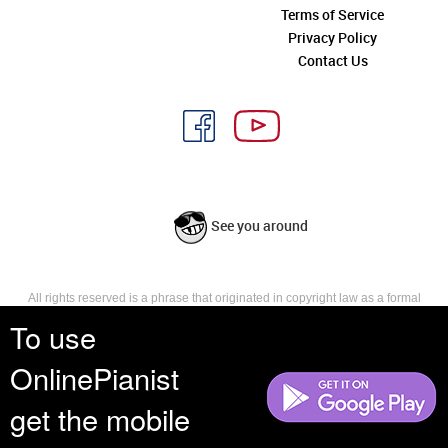
Terms of Service
Privacy Policy
Contact Us
See you around
All rights reserved is a phrase that originated in copyright law as a formal
requirement for copyright notice. It indicates that the copyright holder
To use
reserves, or holds for their own use, all the rights provided by copyright law,
such as distribution, performance, and creation of derivative works that is,
OnlinePianist
they have not waived any such right.
get the mobile