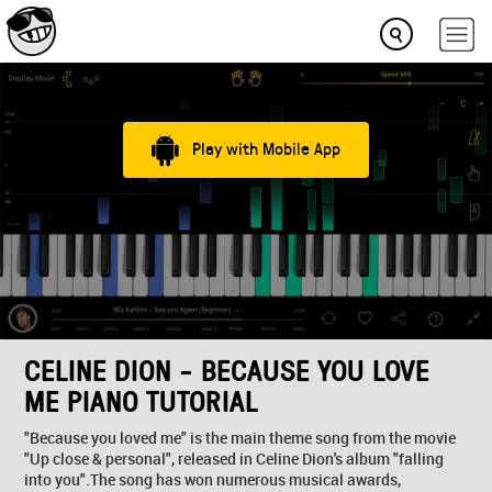
Play with Mobile App
CELINE DION - BECAUSE YOU LOVE
ME PIANO TUTORIAL
"Because you loved me" is the main theme song from the movie
"Up close & personal", released in Celine Dion's album "falling
into you".The song has won numerous musical awards,