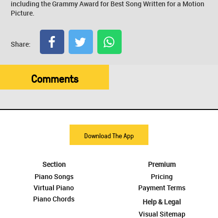
including the Grammy Award for Best Song Written for a Motion
Picture.
Share:
Comments
Download The App
Section
Premium
Piano Songs
Pricing
Virtual Piano
Payment Terms
Piano Chords
Help & Legal
Visual Sitemap