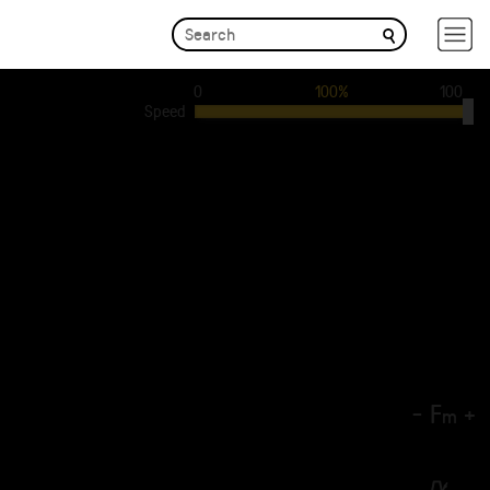
0
100%
100
Speed
-
F
+
m