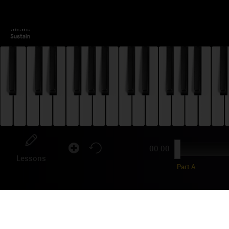
00:00
Lessons
Part A
GA
TU