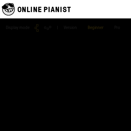
Display mode
| Version
Beginner
Pro