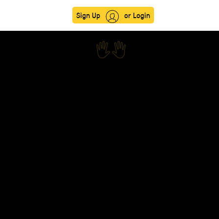
Sign Up
or Login