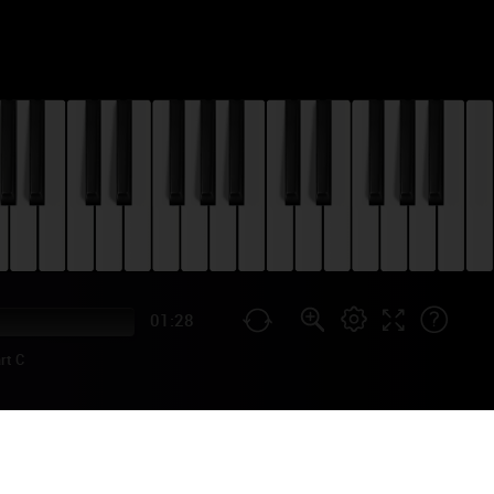
01:28
rt C
 PIANO