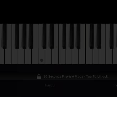
30 Seconds Preview Mode - Tap To Unlock
Part B
Pa
ME OF THRONES - BLOOD OF THE DRAGON
TORIAL