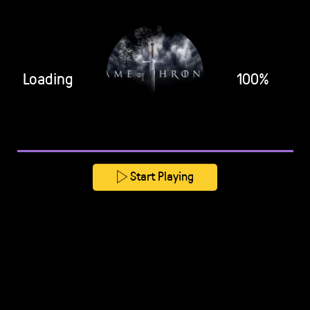
Loading
100%
Start Playing