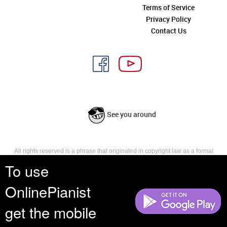
Terms of Service
Privacy Policy
Contact Us
See you around
All rights reserved is a phrase that originated in copyright law as a formal
requirement for copyright notice. It indicates that the copyright holder
To use
reserves, or holds for their own use, all the rights provided by copyright law,
such as distribution, performance, and creation of derivative works that is,
OnlinePianist
they have not waived any such right.
get the mobile