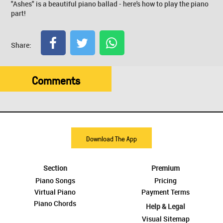
"Ashes" is a beautiful piano ballad - here's how to play the piano
part!
Share:
Comments
Download The App
Section
Premium
Piano Songs
Pricing
Virtual Piano
Payment Terms
Piano Chords
Help & Legal
Visual Sitemap