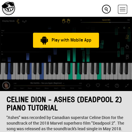
Play with Mobile App
CELINE DION - ASHES (DEADPOOL 2)
PIANO TUTORIAL
"Ashes" was recorded by Canadian superstar Celine Dion for the
soundtrack of the 2018 Marvel superhero film "Deadpool 2". The
song was released as the soundtrack's lead single in May 2018.