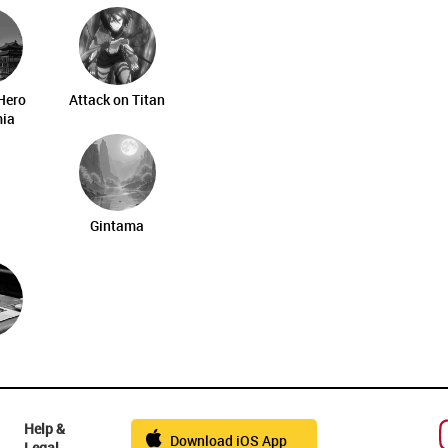
Hero
Attack on Titan
ia
Gintama
Help &
Download iOS App
Legal