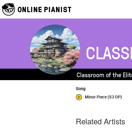
CLASS
Classroom of the Elit
Song
Minor Piece (S3 OP)
Related Artists