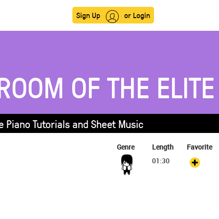
Sign Up
or Login
ROOM OF THE ELITE
e Piano Tutorials and Sheet Music
Genre
Length
Favorite
01:30