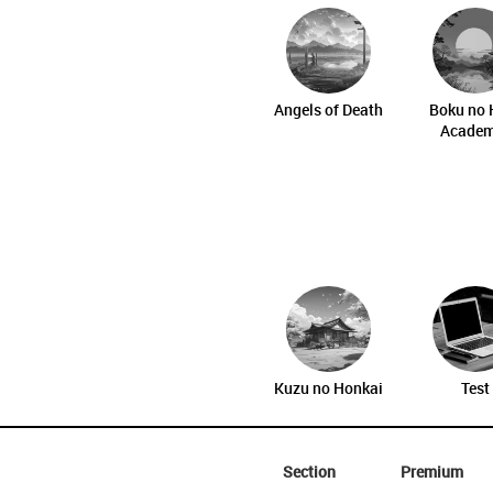
Angels of Death
Boku no 
Academ
Kuzu no Honkai
Test
Section
Premium