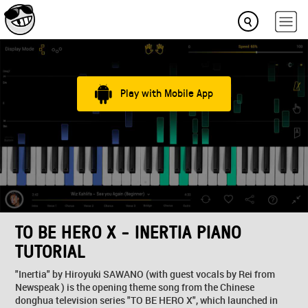
Play with Mobile App
TO BE HERO X - INERTIA PIANO
TUTORIAL
"Inertia" by Hiroyuki SAWANO (with guest vocals by Rei from
Newspeak ) is the opening theme song from the Chinese
donghua television series "TO BE HERO X", which launched in