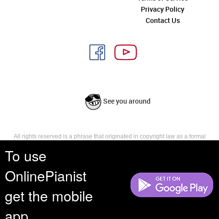
Privacy Policy
Contact Us
See you around
All rights reserved is a phrase that originated in copyright law as a formal
requirement for copyright notice. It indicates that the copyright holder
To use
reserves, or holds for their own use, all the rights provided by copyright law,
such as distribution, performance, and creation of derivative works that is,
OnlinePianist
they have not waived any such right.
get the mobile
app