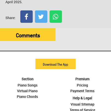
April 2025.
Share:
Comments
Download The App
Section
Premium
Piano Songs
Pricing
Virtual Piano
Payment Terms
Piano Chords
Help & Legal
Visual Sitemap
Terms of Service