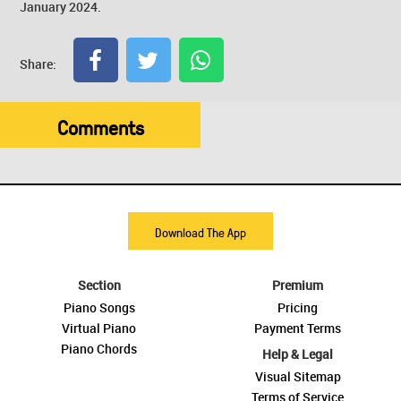
January 2024.
Share:
Comments
Download The App
Section
Premium
Piano Songs
Pricing
Virtual Piano
Payment Terms
Piano Chords
Help & Legal
Visual Sitemap
Terms of Service