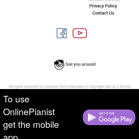
Privacy Policy
Contact Us
See you around
All rights reserved is a phrase that originated in copyright law as a formal
requirement for copyright notice. It indicates that the copyright holder
To use
reserves, or holds for their own use, all the rights provided by copyright law,
such as distribution, performance, and creation of derivative works that is,
OnlinePianist
they have not waived any such right.
get the mobile
app