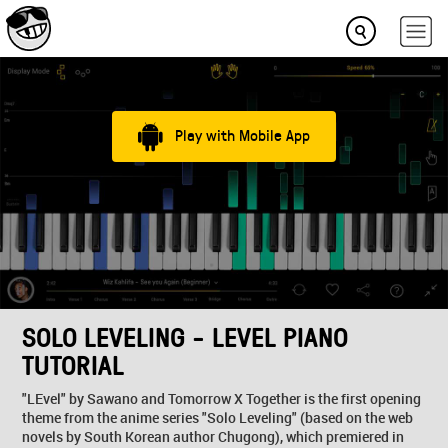
Play with Mobile App
SOLO LEVELING - LEVEL PIANO
TUTORIAL
"LEvel" by Sawano and Tomorrow X Together is the first opening
theme from the anime series "Solo Leveling" (based on the web
novels by South Korean author Chugong), which premiered in