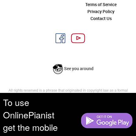
Terms of Service
Privacy Policy
Contact Us
See you around
All rights reserved is a phrase that originated in copyright law as a formal
requirement for copyright notice. It indicates that the copyright holder
To use
reserves, or holds for their own use, all the rights provided by copyright law,
such as distribution, performance, and creation of derivative works that is,
OnlinePianist
they have not waived any such right.
get the mobile