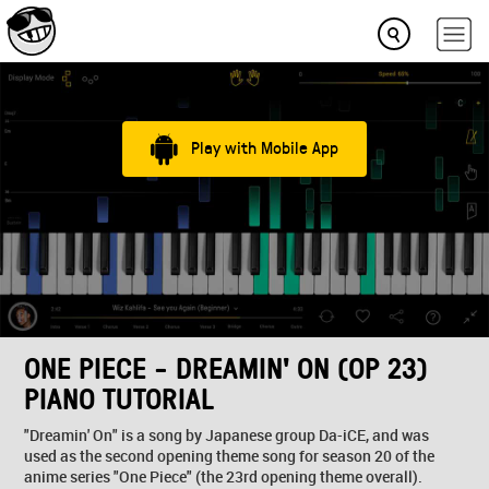
Play with Mobile App
ONE PIECE - DREAMIN' ON (OP 23)
PIANO TUTORIAL
"Dreamin' On" is a song by Japanese group Da-iCE, and was
used as the second opening theme song for season 20 of the
anime series "One Piece" (the 23rd opening theme overall).