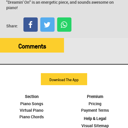
"Dreamin' On" is an energetic piece, and sounds awesome on
piano!
Share:
Comments
Download The App
Section
Premium
Piano Songs
Pricing
Virtual Piano
Payment Terms
Piano Chords
Help & Legal
Visual Sitemap