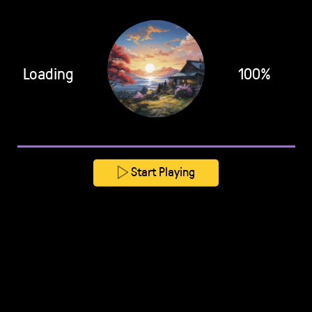
Loading
100%
Start Playing