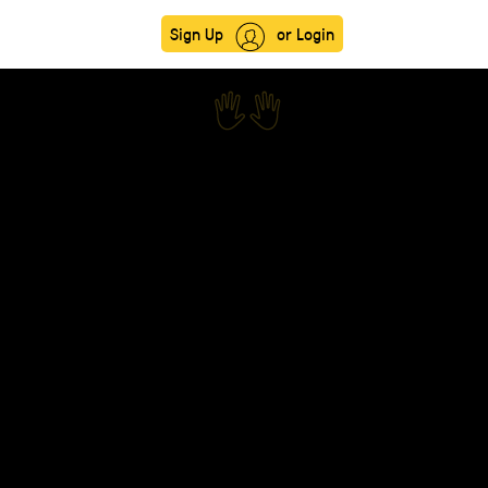
Sign Up
or Login