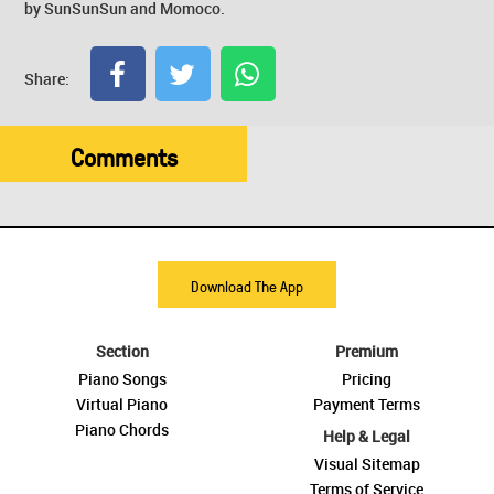
by SunSunSun and Momoco.
Share:
Comments
Download The App
Section
Premium
Piano Songs
Pricing
Virtual Piano
Payment Terms
Piano Chords
Help & Legal
Visual Sitemap
Terms of Service