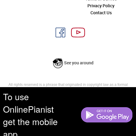
Privacy Policy
Contact Us
See you around
All rights reserved is a phrase that originated in copyright law as a formal
requirement for copyright notice. It indicates that the copyright holder
To use
reserves, or holds for their own use, all the rights provided by copyright law,
such as distribution, performance, and creation of derivative works that is,
OnlinePianist
they have not waived any such right.
get the mobile
app