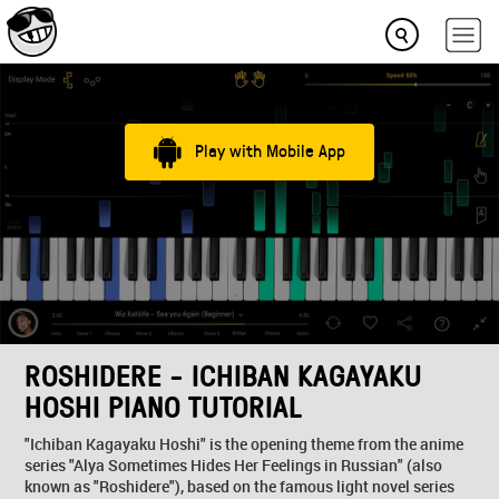
Play with Mobile App
ROSHIDERE - ICHIBAN KAGAYAKU
HOSHI PIANO TUTORIAL
"Ichiban Kagayaku Hoshi" is the opening theme from the anime
series "Alya Sometimes Hides Her Feelings in Russian" (also
known as "Roshidere"), based on the famous light novel series