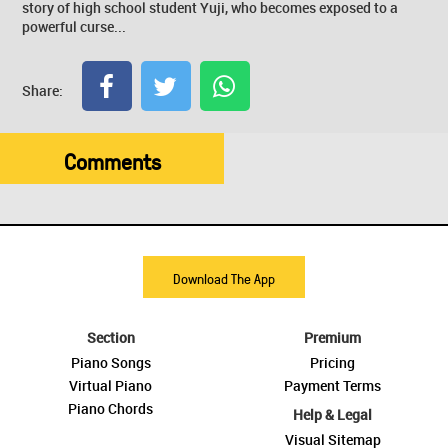
story of high school student Yuji, who becomes exposed to a
powerful curse...
Share:
Comments
Download The App
Section
Premium
Piano Songs
Pricing
Virtual Piano
Payment Terms
Piano Chords
Help & Legal
Visual Sitemap