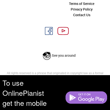
Terms of Service
Privacy Policy
Contact Us
See you around
All rights reserved is a phrase that originated in copyright law as a formal
requirement for copyright notice. It indicates that the copyright holder
To use
reserves, or holds for their own use, all the rights provided by copyright law,
such as distribution, performance, and creation of derivative works that is,
OnlinePianist
they have not waived any such right.
get the mobile