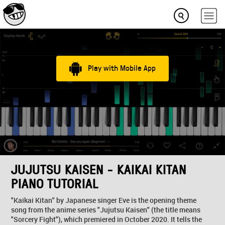
Play with Mobile App
JUJUTSU KAISEN - KAIKAI KITAN
PIANO TUTORIAL
"Kaikai Kitan" by Japanese singer Eve is the opening theme
song from the anime series "Jujutsu Kaisen" (the title means
"Sorcery Fight"), which premiered in October 2020. It tells the