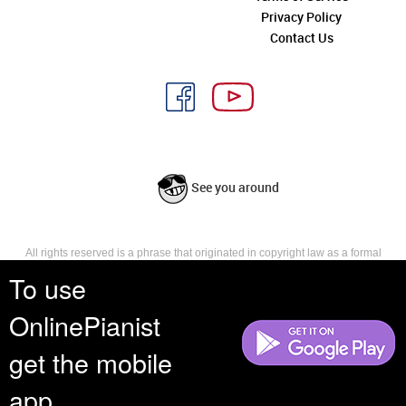
Privacy Policy
Contact Us
See you around
All rights reserved is a phrase that originated in copyright law as a formal
requirement for copyright notice. It indicates that the copyright holder
To use
reserves, or holds for their own use, all the rights provided by copyright law,
such as distribution, performance, and creation of derivative works that is,
OnlinePianist
they have not waived any such right.
get the mobile
app