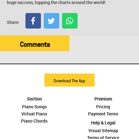
huge success, topping the charts around the world!
Share:
Comments
Download The App
Section
Premium
Piano Songs
Pricing
Virtual Piano
Payment Terms
Piano Chords
Help & Legal
Visual Sitemap
Terms of Service