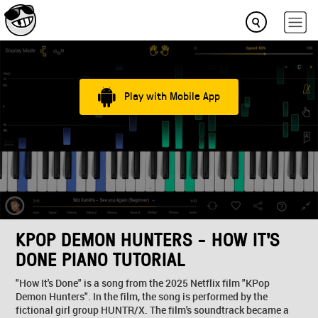
Play with Mobile App
KPOP DEMON HUNTERS - HOW IT'S
DONE PIANO TUTORIAL
"How It's Done" is a song from the 2025 Netflix film "KPop
Demon Hunters". In the film, the song is performed by the
fictional girl group HUNTR/X. The film's soundtrack became a