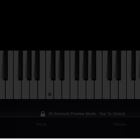
30 Seconds Preview Mode - Tap To Unlock
Verse
Chorus