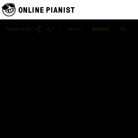
Display mode
| Version
Beginner
Pro