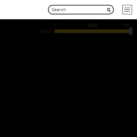
0
100%
100
Speed