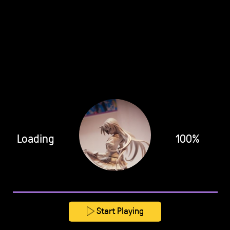
Loading
100%
Start Playing