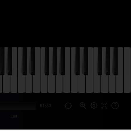
01:33
End