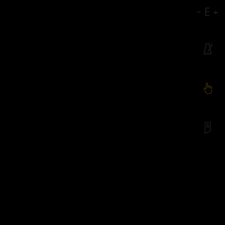
-
E
+