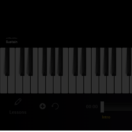
00:00
Lessons
Intro