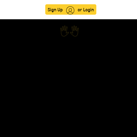
Sign Up
or Login