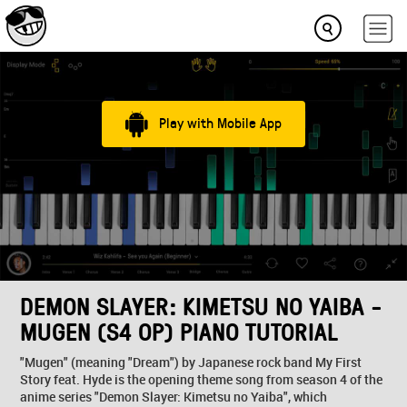
Play with Mobile App
DEMON SLAYER: KIMETSU NO YAIBA -
MUGEN (S4 OP) PIANO TUTORIAL
"Mugen" (meaning "Dream") by Japanese rock band My First
Story feat. Hyde is the opening theme song from season 4 of the
anime series "Demon Slayer: Kimetsu no Yaiba", which