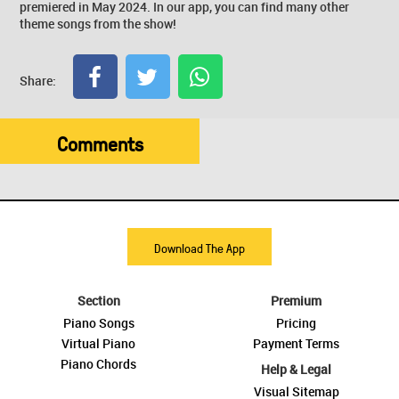
premiered in May 2024. In our app, you can find many other
theme songs from the show!
Share:
Comments
Download The App
Section
Premium
Piano Songs
Pricing
Virtual Piano
Payment Terms
Piano Chords
Help & Legal
Visual Sitemap