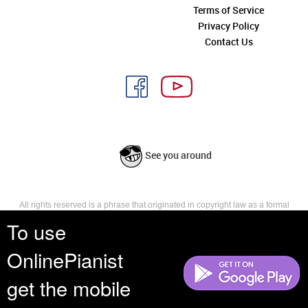
Terms of Service
Privacy Policy
Contact Us
See you around
All rights reserved is a phrase that originated in copyright law as a formal
requirement for copyright notice. It indicates that the copyright holder
To use
reserves, or holds for their own use, all the rights provided by copyright law,
such as distribution, performance, and creation of derivative works that is,
OnlinePianist
they have not waived any such right.
get the mobile