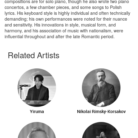
compositions are for solo piano, though he also wrote two piano
concertos, a few chamber pieces, and some songs to Polish
lyrics. His keyboard style is highly individual and often technically
demanding; his own performances were noted for their nuance
and sensitivity. His innovations in style, musical form, and
harmony, and his association of music with nationalism, were
influential throughout and after the late Romantic period.
Related Artists
Yiruma
Nikolai Rimsky-Korsakov