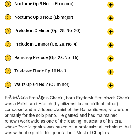
Nocturne Op.9 No.1 (Bb minor)
Nocturne Op.9 No.2 (Eb major)
Prelude in C Minor (Op. 28, No. 20)
Prelude in E minor (Op. 28, No. 4)
Raindrop Prelude (Op. 28, No. 15)
Tristesse Etude Op.10 No.3
Waltz Op.64 No.2 (C# minor)
FrÃ©dÃ©ric FranÃ§ois Chopin, born Fryderyk Franciszek Chopin,
was a Polish and French (by citizenship and birth of father)
composer and a virtuoso pianist of the Romantic era, who wrote
primarily for the solo piano. He gained and has maintained
renown worldwide as one of the leading musicians of his era,
whose "poetic genius was based on a professional technique that
was without equal in his generation." Most of Chopin's