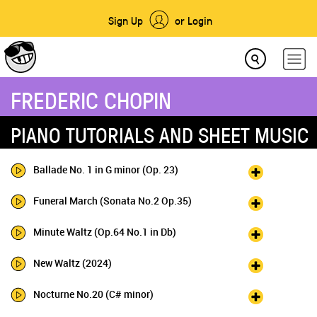
Sign Up
or Login
FREDERIC CHOPIN
PIANO TUTORIALS AND SHEET MUSIC
Ballade No. 1 in G minor (Op. 23)
Funeral March (Sonata No.2 Op.35)
Minute Waltz (Op.64 No.1 in Db)
New Waltz (2024)
Nocturne No.20 (C# minor)