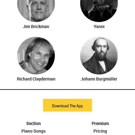
Jim Brickman
Yanni
Richard Clayderman
Johann Burgmüller
Download The App
Section
Premium
Piano Songs
Pricing