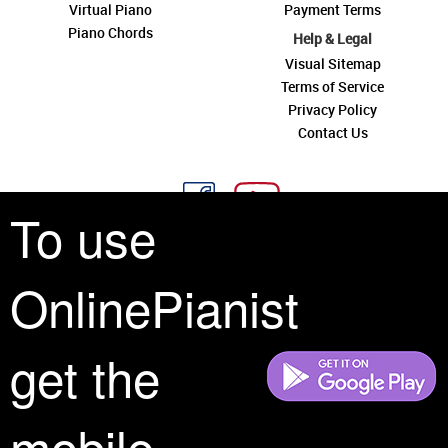
Virtual Piano
Payment Terms
Piano Chords
Help & Legal
Visual Sitemap
Terms of Service
Privacy Policy
Contact Us
To use
OnlinePianist
See you around
get the
All rights reserved is a phrase that originated in copyright law as a formal
requirement for copyright notice. It indicates that the copyright holder
reserves, or holds for their own use, all the rights provided by copyright law,
mobile
such as distribution, performance, and creation of derivative works that is,
they have not waived any such right.