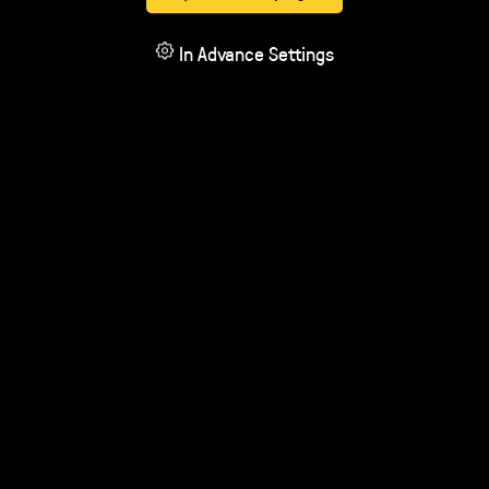
In Advance Settings