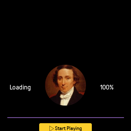
Loading
100%
Start Playing