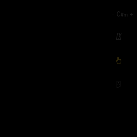
-
C
+
#
m