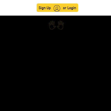
Sign Up
or Login