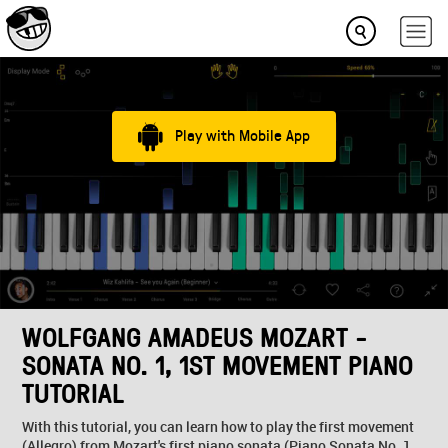
Play with Mobile App
WOLFGANG AMADEUS MOZART -
SONATA NO. 1, 1ST MOVEMENT PIANO
TUTORIAL
With this tutorial, you can learn how to play the first movement
(Allegro) from Mozart's first piano sonata (Piano Sonata No. 1