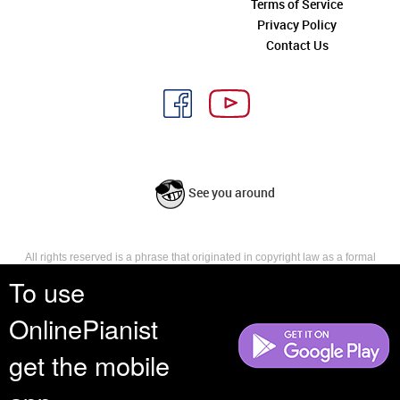
Terms of Service
Privacy Policy
Contact Us
See you around
All rights reserved is a phrase that originated in copyright law as a formal
requirement for copyright notice. It indicates that the copyright holder
To use
reserves, or holds for their own use, all the rights provided by copyright law,
such as distribution, performance, and creation of derivative works that is,
OnlinePianist
they have not waived any such right.
get the mobile