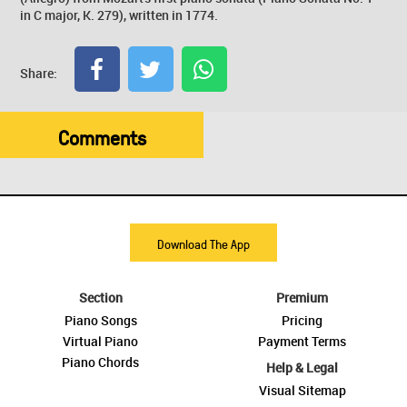
in C major, K. 279), written in 1774.
Share:
Comments
Download The App
Section
Premium
Piano Songs
Pricing
Virtual Piano
Payment Terms
Piano Chords
Help & Legal
Visual Sitemap